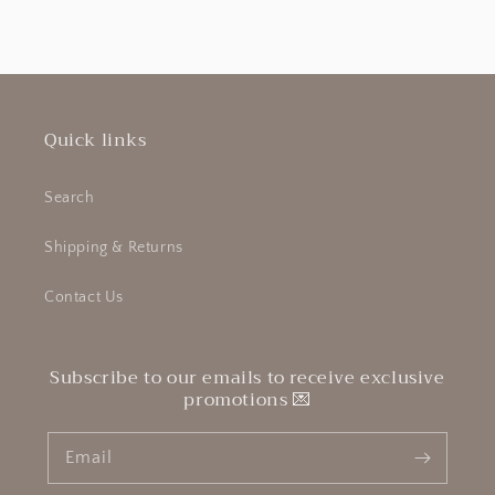
Quick links
Search
Shipping & Returns
Contact Us
Subscribe to our emails to receive exclusive
promotions 💌
Email