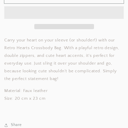
Hearts
Hearts
Crossbody
Crossbody
Bag
Bag
Carry your heart on your sleeve (or shoulder!) with our
Retro Hearts Crossbody Bag. With a playful retro design,
double zippers, and cute heart accents, it's perfect for
everyday use. Just sling it over your shoulder and go,
because looking cute shouldn't be complicated. Simply
the perfect statement bag!
Material: Faux leather
Size: 20 cm x 23 cm
Share