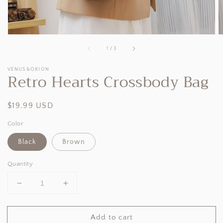
of
1
/
3
VENUS&ORION
Retro Hearts Crossbody Bag
Regular
$19.99 USD
price
Color
Black
Brown
Quantity
Decrease
Increase
quantity
quantity
for
for
Add to cart
Retro
Retro