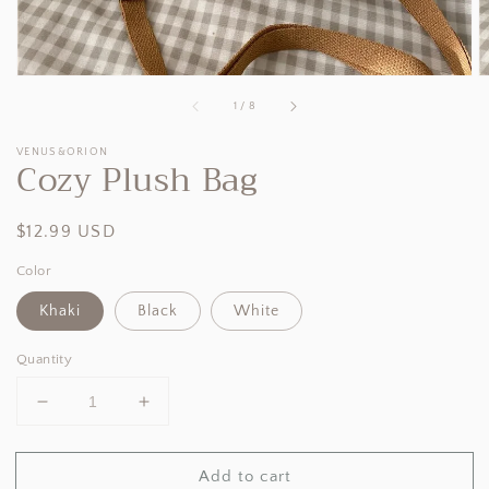
of
1
/
8
VENUS&ORION
Cozy Plush Bag
Regular
$12.99 USD
price
Color
Khaki
Black
White
Quantity
Decrease
Increase
quantity
quantity
for
for
Add to cart
Cozy
Cozy