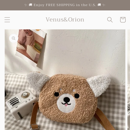
Skip to
✨ 🚚 Enjoy FREE SHIPPING in the U.S. 🚚 ✨
content
Venus&Orion
Cart
Skip to
product
information
Open
featured
media
in
gallery
view