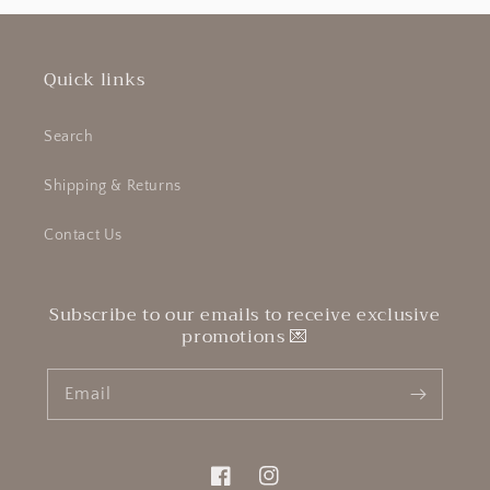
Quick links
Search
Shipping & Returns
Contact Us
Subscribe to our emails to receive exclusive
promotions 💌
Email
Facebook
Instagram