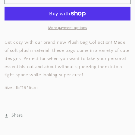
Plush
Plush
Bag
Bag
More payment options
Get cozy with our brand new Plush Bag Collection! Made
of soft plush material, these bags come in a variety of cute
designs. Perfect for when you want to take your personal
essentials out and about without squeezing them into a
tight space while looking super cute!
Size: 18*19*6cm
Share