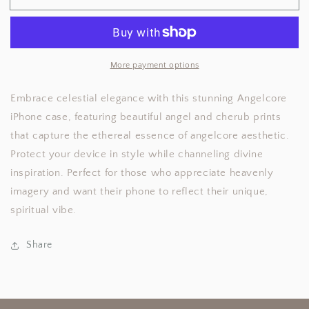
iPhone
iPhone
Case
Case
More payment options
Embrace celestial elegance with this stunning Angelcore
iPhone case, featuring beautiful angel and cherub prints
that capture the ethereal essence of angelcore aesthetic.
Protect your device in style while channeling divine
inspiration. Perfect for those who appreciate heavenly
imagery and want their phone to reflect their unique,
spiritual vibe.
Share