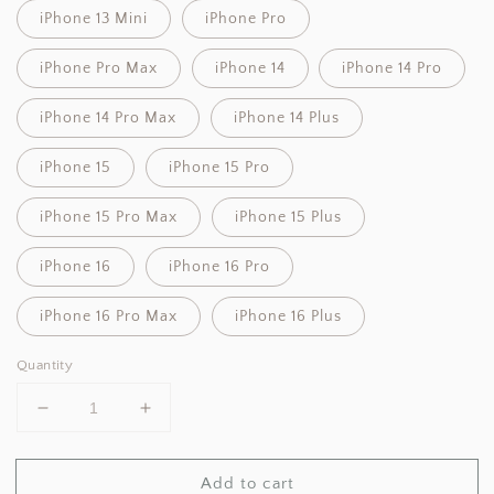
iPhone 13 Mini
iPhone Pro
iPhone Pro Max
iPhone 14
iPhone 14 Pro
iPhone 14 Pro Max
iPhone 14 Plus
iPhone 15
iPhone 15 Pro
iPhone 15 Pro Max
iPhone 15 Plus
iPhone 16
iPhone 16 Pro
iPhone 16 Pro Max
iPhone 16 Plus
Quantity
Decrease
Increase
quantity
quantity
for
for
Add to cart
Angelcore
Angelcore