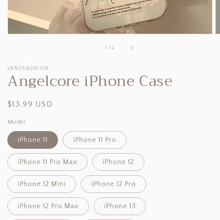
of
1
/
2
VENUS&ORION
Angelcore iPhone Case
Regular
$13.99 USD
price
Model
iPhone 11
iPhone 11 Pro
iPhone 11 Pro Max
iPhone 12
iPhone 12 Mini
iPhone 12 Pro
iPhone 12 Pro Max
iPhone 13