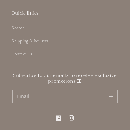
Quick links
Search
Shipping & Returns
Contact Us
Subscribe to our emails to receive exclusive
promotions 💌
Email
Facebook
Instagram