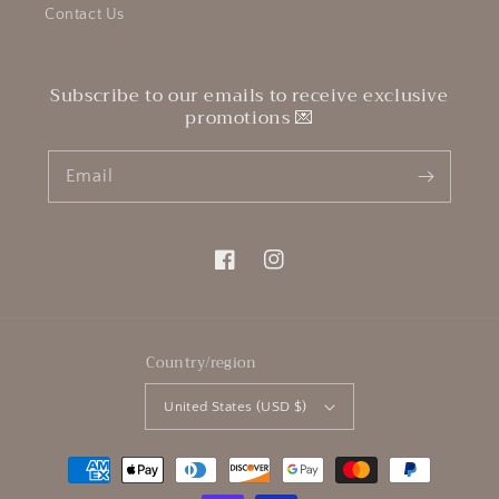
Contact Us
Subscribe to our emails to receive exclusive
promotions 💌
Email
Facebook
Instagram
Country/region
United States (USD $)
Payment
methods