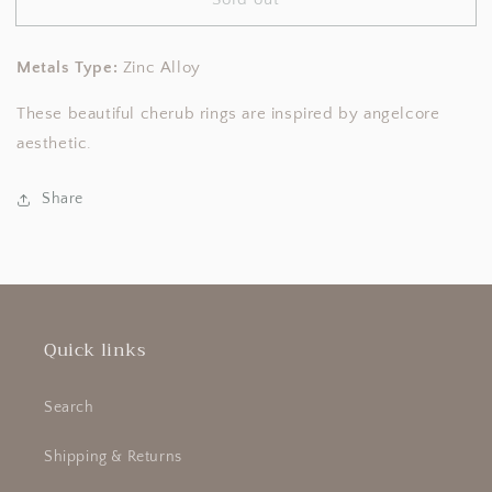
Angelcore
Angelcore
Cupid
Cupid
Earrings
Earrings
Metals Type:
Zinc Alloy
These beautiful cherub rings are inspired by angelcore
aesthetic.
Share
Quick links
Search
Shipping & Returns