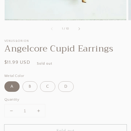
of
1
/
10
VENUS&ORION
Angelcore Cupid Earrings
Regular
$11.99 USD
Sold out
price
Metal Color
A
B
C
D
Quantity
Decrease
Increase
quantity
quantity
for
for
Sold out